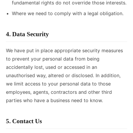
fundamental rights do not override those interests.
Where we need to comply with a legal obligation.
4. Data Security
We have put in place appropriate security measures
to prevent your personal data from being
accidentally lost, used or accessed in an
unauthorised way, altered or disclosed. In addition,
we limit access to your personal data to those
employees, agents, contractors and other third
parties who have a business need to know.
5. Contact Us