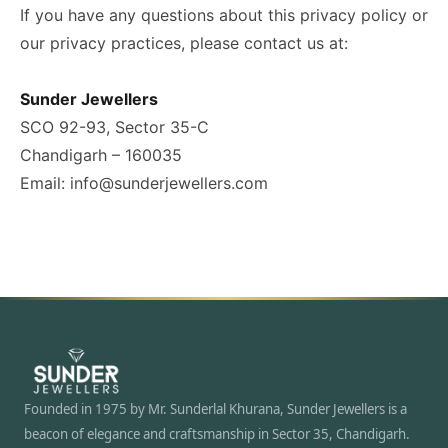
If you have any questions about this privacy policy or
our privacy practices, please contact us at:
Sunder Jewellers
SCO 92-93, Sector 35-C
Chandigarh – 160035
Email: info@sunderjewellers.com
Founded in 1975 by Mr. Sunderlal Khurana, Sunder Jewellers is a
beacon of elegance and craftsmanship in Sector 35, Chandigarh.