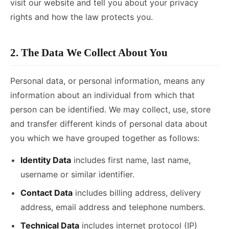
visit our website and tell you about your privacy
rights and how the law protects you.
2. The Data We Collect About You
Personal data, or personal information, means any
information about an individual from which that
person can be identified. We may collect, use, store
and transfer different kinds of personal data about
you which we have grouped together as follows:
Identity Data
includes first name, last name,
username or similar identifier.
Contact Data
includes billing address, delivery
address, email address and telephone numbers.
Technical Data
includes internet protocol (IP)