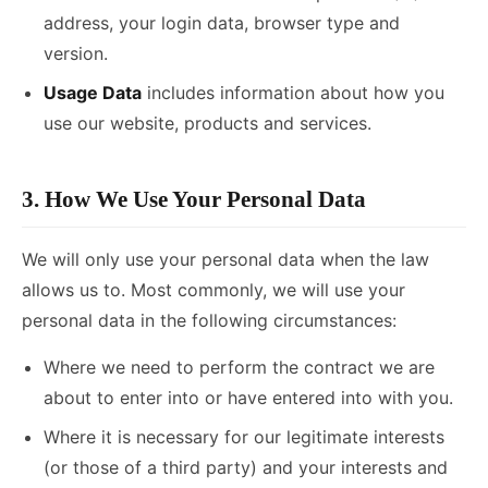
address, your login data, browser type and
version.
Usage Data
includes information about how you
use our website, products and services.
3. How We Use Your Personal Data
We will only use your personal data when the law
allows us to. Most commonly, we will use your
personal data in the following circumstances:
Where we need to perform the contract we are
about to enter into or have entered into with you.
Where it is necessary for our legitimate interests
(or those of a third party) and your interests and