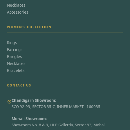
Necklaces
Accessories
WOMEN'S COLLECTION
Rings
Earrings
Bangles
Necklaces
Bracelets
CONTACT US
Chandigarh Showroom:
SCO 92-93, SECTOR 35-C, INNER MARKET - 160035
Mohali Showroom:
Showroom No. 8 & 9, HLP Gallerria, Sector 82, Mohali