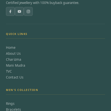
Certified jewellery with 100% buyback guarantee.
QUICK LINKS
Home
About Us
Charizma
Mani Mudra
TVC
Contact Us
MEN'S COLLECTION
Rings
Bracelets