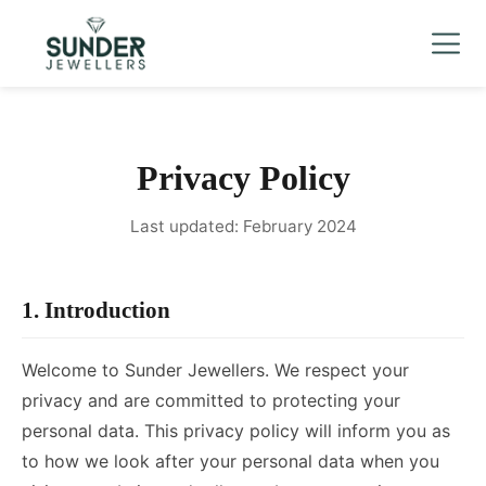
Men's
▼
Women's
▼
Charizma
Mani Mudra
Privacy Policy
TVC
Last updated: February 2024
Contact Us
1. Introduction
Welcome to Sunder Jewellers. We respect your
privacy and are committed to protecting your
personal data. This privacy policy will inform you as
to how we look after your personal data when you