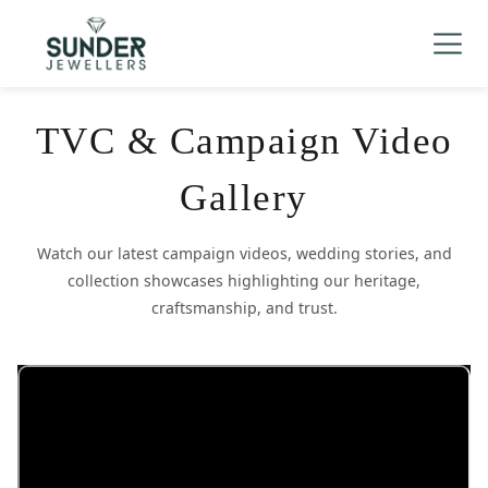
Men's
▼
Women's
▼
Charizma
TVC & Campaign Video
Mani Mudra
Gallery
TVC
Watch our latest campaign videos, wedding stories, and
Contact Us
collection showcases highlighting our heritage,
craftsmanship, and trust.