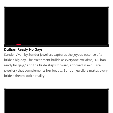
Dulhan Ready Ho Gayi
Sunder Vivah by Sunder Jewellers captures the joyous essence of a
bride's big day. The excitement builds as everyone exclaims, "Dulhan
ready ho gayi," and the bride steps forward, adorned in exquisite
jewellery that complements her beauty. Sunder Jewellers makes every
bride's dream look a reality.