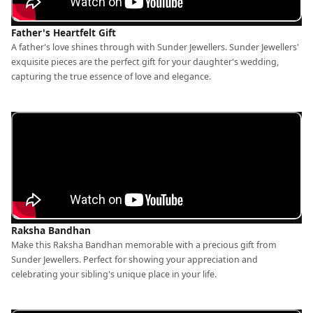
Father's Heartfelt Gift
A father's love shines through with Sunder Jewellers. Sunder Jewellers'
exquisite pieces are the perfect gift for your daughter's wedding,
capturing the true essence of love and elegance.
Raksha Bandhan
Make this Raksha Bandhan memorable with a precious gift from
Sunder Jewellers. Perfect for showing your appreciation and
celebrating your sibling's unique place in your life.