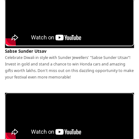
Sabse Sunder Utsav
Celebrate Diwali in style with Sunder Jewellers' "Sabse Sunder Utsav"!
Invest in gold and stand a chance to win Honda cars and amazing
gifts worth lakhs. Don't miss out on this dazzling opportunity to make
your festival even more memorable!