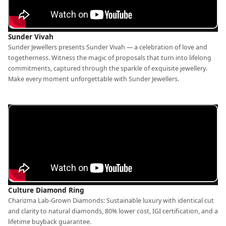
Sunder Vivah
Sunder Jewellers presents Sunder Vivah — a celebration of love and
togetherness. Witness the magic of proposals that turn into lifelong
commitments, captured through the sparkle of exquisite jewellery.
Make every moment unforgettable with Sunder Jewellers.
Culture Diamond Ring
Charizma Lab-Grown Diamonds: Sustainable luxury with identical cut
and clarity to natural diamonds, 80% lower cost, IGI certification, and a
lifetime buyback guarantee.