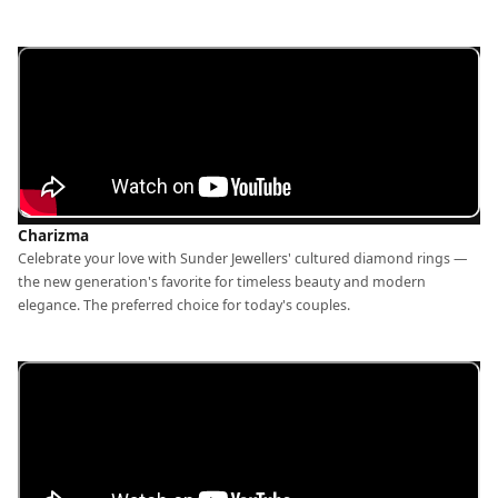
Charizma
Celebrate your love with Sunder Jewellers' cultured diamond rings —
the new generation's favorite for timeless beauty and modern
elegance. The preferred choice for today's couples.