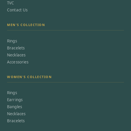
TVC
Contact Us
MEN'S COLLECTION
Rings
Bracelets
Necklaces
Accessories
WOMEN'S COLLECTION
Rings
Earrings
Bangles
Necklaces
Bracelets