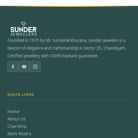
Founded in 1975 by Mr. Sunderlal Khurana, Sunder Jewellers is a
beacon of elegance and craftsmanship in Sector 35, Chandigarh.
Certified jewellery with 100% buyback guarantee.
QUICK LINKS
Home
About Us
Charizma
Mani Mudra