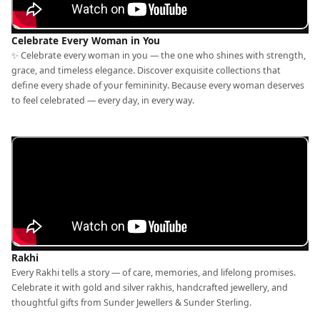
Celebrate Every Woman in You
✨ Celebrate every woman in you — the one who shines with strength,
grace, and timeless elegance. Discover exquisite collections that
define every shade of your femininity. Because every woman deserves
to feel celebrated — every day, in every way.
Rakhi
Every Rakhi tells a story — of care, memories, and lifelong promises.
Celebrate it with gold and silver rakhis, handcrafted jewellery, and
thoughtful gifts from Sunder Jewellers & Sunder Sterling.