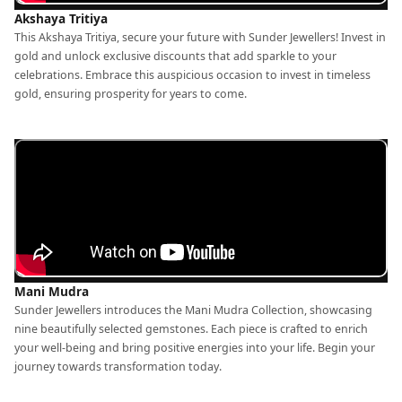
Akshaya Tritiya
This Akshaya Tritiya, secure your future with Sunder Jewellers! Invest in
gold and unlock exclusive discounts that add sparkle to your
celebrations. Embrace this auspicious occasion to invest in timeless
gold, ensuring prosperity for years to come.
Mani Mudra
Sunder Jewellers introduces the Mani Mudra Collection, showcasing
nine beautifully selected gemstones. Each piece is crafted to enrich
your well-being and bring positive energies into your life. Begin your
journey towards transformation today.