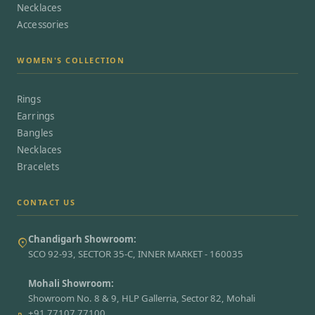
Necklaces
Accessories
WOMEN'S COLLECTION
Rings
Earrings
Bangles
Necklaces
Bracelets
CONTACT US
Chandigarh Showroom:
SCO 92-93, SECTOR 35-C, INNER MARKET - 160035
Mohali Showroom:
Showroom No. 8 & 9, HLP Gallerria, Sector 82, Mohali
+91 77107 77100