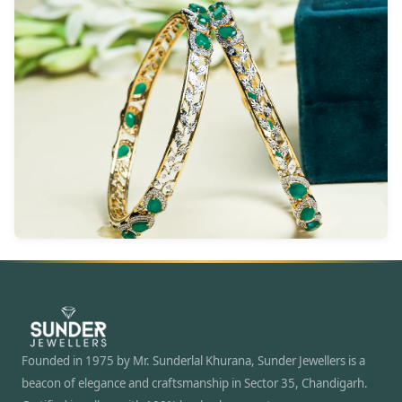
Founded in 1975 by Mr. Sunderlal Khurana, Sunder Jewellers is a
beacon of elegance and craftsmanship in Sector 35, Chandigarh.