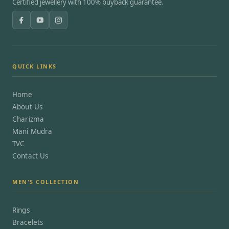
Certified jewellery with 100% buyback guarantee.
QUICK LINKS
Home
About Us
Charizma
Mani Mudra
TVC
Contact Us
MEN'S COLLECTION
Rings
Bracelets