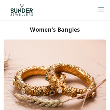
Men's
▼
Women's
▼
Charizma
Women's Bangles
Mani Mudra
TVC
Contact Us