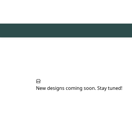
New designs coming soon. Stay tuned!