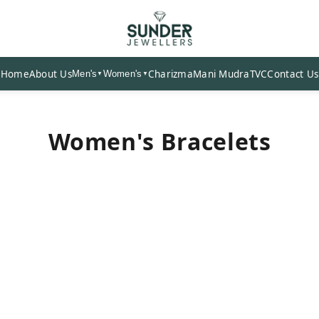
Home
About Us
Charizma
Mani Mudra
TVC
Contact Us
Men's
Women's
▼
▼
Women's Bracelets