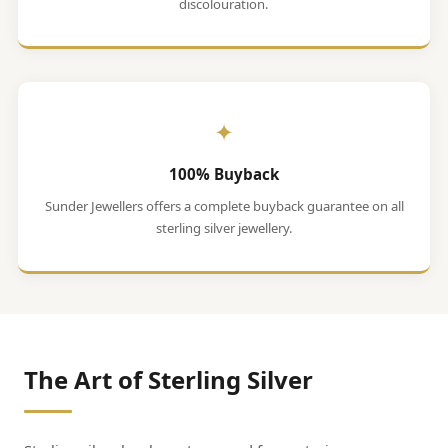
discolouration.
✦
100% Buyback
Sunder Jewellers offers a complete buyback guarantee on all
sterling silver jewellery.
The Art of Sterling Silver