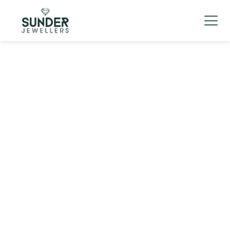
Men's
▼
Women's
▼
Charizma
Mani Mudra
TVC
Contact Us