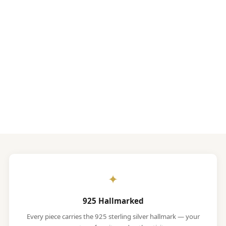
✦
925 Hallmarked
Every piece carries the 925 sterling silver hallmark — your