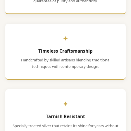
guarantee of purity and authenticity.
✦
Timeless Craftsmanship
Handcrafted by skilled artisans blending traditional
techniques with contemporary design.
✦
Tarnish Resistant
Specially treated silver that retains its shine for years without