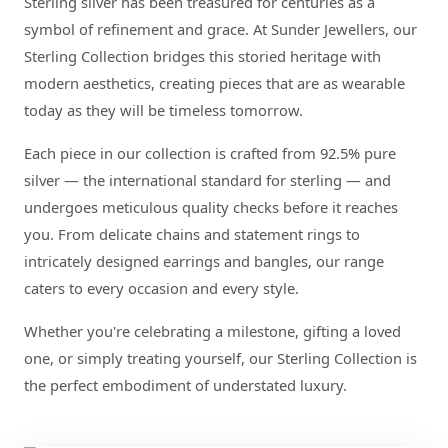
Sterling silver has been treasured for centuries as a
symbol of refinement and grace. At Sunder Jewellers, our
Sterling Collection bridges this storied heritage with
modern aesthetics, creating pieces that are as wearable
today as they will be timeless tomorrow.
Each piece in our collection is crafted from 92.5% pure
silver — the international standard for sterling — and
undergoes meticulous quality checks before it reaches
you. From delicate chains and statement rings to
intricately designed earrings and bangles, our range
caters to every occasion and every style.
Whether you're celebrating a milestone, gifting a loved
one, or simply treating yourself, our Sterling Collection is
the perfect embodiment of understated luxury.