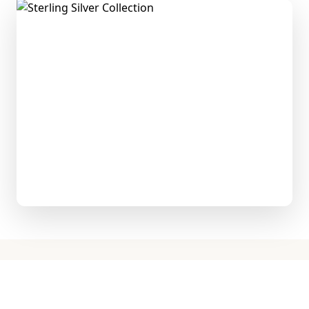
Explore the Collection