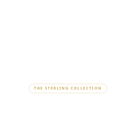
THE STERLING COLLECTION
Where Silver Meets
Elegance
Explore our Sterling Collection, where exquisite silver